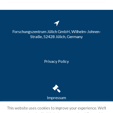
Forschungszentrum Jülich GmbH, Wilhelm-Johnen-
Straße, 52428 Jülich, Germany
Privacy Policy
Impressum
This website uses cookies to improve your experience. We'll