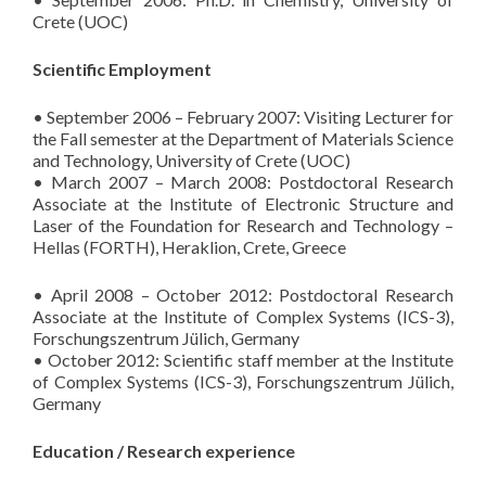
Crete (UOC)
Scientific Employment
• September 2006 – February 2007: Visiting Lecturer for
the Fall semester at the Department of Materials Science
and Technology, University of Crete (UOC)
• March 2007 – March 2008: Postdoctoral Research
Associate at the Institute of Electronic Structure and
Laser of the Foundation for Research and Technology –
Hellas (FORTH), Heraklion, Crete, Greece
• April 2008 – October 2012: Postdoctoral Research
Associate at the Institute of Complex Systems (ICS-3),
Forschungszentrum Jülich, Germany
• October 2012: Scientific staff member at the Institute
of Complex Systems (ICS-3), Forschungszentrum Jülich,
Germany
Education / Research experience