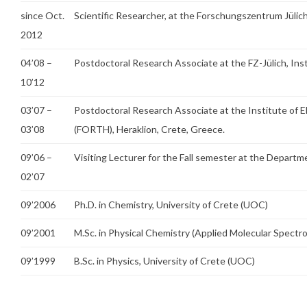
since Oct.
Scientific Researcher, at the Forschungszentrum Jüli
2012
04’08 –
Postdoctoral Research Associate at the FZ-Jülich, In
10’12
03’07 –
Postdoctoral Research Associate at the Institute of E
03’08
(FORTH), Heraklion, Crete, Greece.
09’06 –
Visiting Lecturer for the Fall semester at the Departm
02’07
09’2006
Ph.D. in Chemistry, University of Crete (UOC)
09’2001
M.Sc. in Physical Chemistry (Applied Molecular Spectro
09’1999
B.Sc. in Physics, University of Crete (UOC)