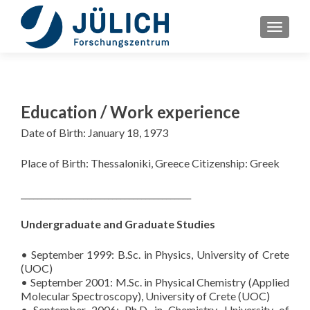
TOGGLE
Education / Work experience
Date of Birth: January 18, 1973
Place of Birth: Thessaloniki, Greece Citizenship: Greek
_________________________________________
Undergraduate and Graduate Studies
• September 1999: B.Sc. in Physics, University of Crete
(UOC)
• September 2001: M.Sc. in Physical Chemistry (Applied
Molecular Spectroscopy), University of Crete (UOC)
• September 2006: Ph.D. in Chemistry, University of