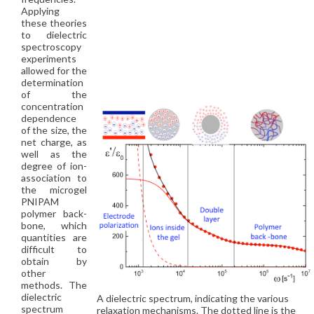
Applying
these theories
to dielectric
spectroscopy
experiments
allowed for the
determination
of the
concentration
dependence
of the size, the
net charge, as
well as the
degree of ion-
association to
the microgel
PNIPAM
polymer back-
bone, which
quantities are
difficult to
obtain by
other
methods. The
dielectric
A dielectric spectrum, indicating the various
spectrum
relaxation mechanisms. The dotted line is the