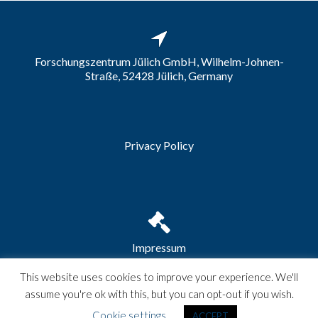
Forschungszentrum Jülich GmbH, Wilhelm-Johnen-
Straße, 52428 Jülich, Germany
Privacy Policy
Impressum
This website uses cookies to improve your experience. We'll
assume you're ok with this, but you can opt-out if you wish.
Zerif Lite
developed by
ThemeIsle
Cookie settings
ACCEPT