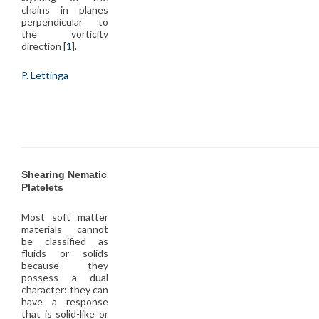
chains in planes
perpendicular to
the vorticity
direction [
1
].
P. Lettinga
Shearing Nematic
Platelets
Most soft matter
materials cannot
be classified as
fluids or solids
because they
possess a dual
character: they can
have a response
that is solid-like or