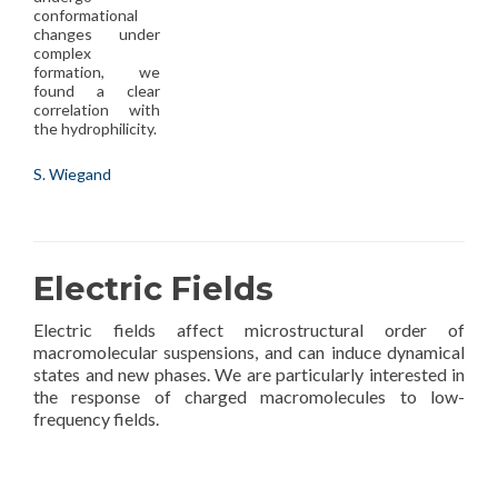
conformational
changes under
complex
formation, we
found a clear
correlation with
the hydrophilicity.
S. Wiegand
Electric Fields
Electric fields affect microstructural order of
macromolecular suspensions, and can induce dynamical
states and new phases. We are particularly interested in
the response of charged macromolecules to low-
frequency fields.