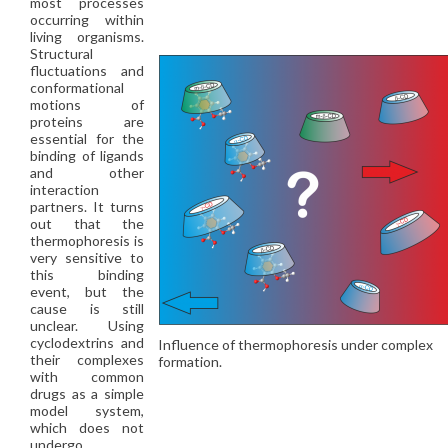
most processes
occurring within
living organisms.
Structural
fluctuations and
conformational
motions of
proteins are
essential for the
binding of ligands
and other
interaction
partners. It turns
out that the
thermophoresis is
very sensitive to
this binding
event, but the
cause is still
unclear. Using
cyclodextrins and
Influence of thermophoresis under complex
their complexes
formation.
with common
drugs as a simple
model system,
which does not
undergo