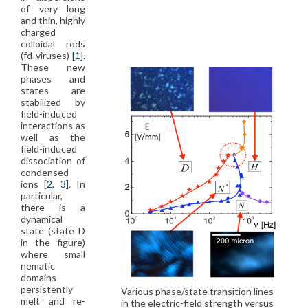
of very long
and thin, highly
charged
colloidal rods
(fd-viruses)
[1]
.
These new
phases and
states are
stabilized by
field-induced
interactions as
well as the
field-induced
dissociation of
condensed
ions [
2
,
3
]. In
particular,
there is a
dynamical
state (state D
in the figure)
where small
nematic
domains
persistently
Various phase/state transition lines
melt and re-
in the electric-field strength versus