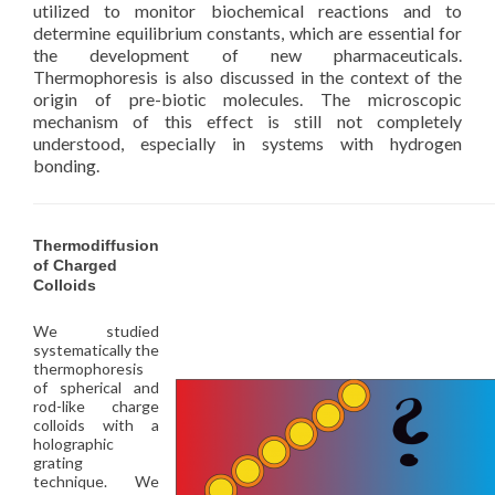
utilized to monitor biochemical reactions and to
determine equilibrium constants, which are essential for
the development of new pharmaceuticals.
Thermophoresis is also discussed in the context of the
origin of pre-biotic molecules. The microscopic
mechanism of this effect is still not completely
understood, especially in systems with hydrogen
bonding.
Thermodiffusion
of Charged
Colloids
We studied
systematically the
thermophoresis
of spherical and
rod-like charge
colloids with a
holographic
grating
technique. We