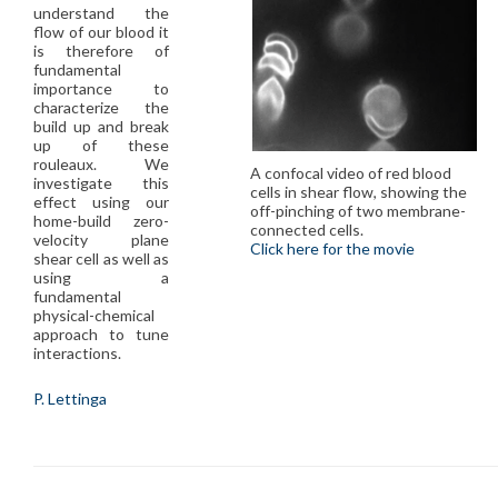
understand the
flow of our blood it
is therefore of
fundamental
importance to
characterize the
build up and break
up of these
rouleaux. We
A confocal video of red blood
investigate this
cells in shear flow, showing the
effect using our
off-pinching of two membrane-
home-build zero-
connected cells.
velocity plane
Click here for the movie
shear cell as well as
using a
fundamental
physical-chemical
approach to tune
interactions.
P. Lettinga