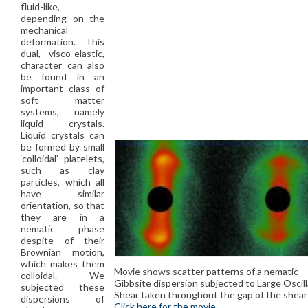
fluid-like,
depending on the
mechanical
deformation. This
dual, visco-elastic,
character can also
be found in an
important class of
soft matter
systems, namely
liquid crystals.
Liquid crystals can
be formed by small
‘colloidal’ platelets,
such as clay
particles, which all
have similar
orientation, so that
they are in a
nematic phase
despite of their
Brownian motion,
which makes them
Movie shows scatter patterns of a nematic
colloidal. We
Gibbsite dispersion subjected to Large Oscil
subjected these
Shear taken throughout the gap of the shear 
dispersions of
Click here for the movie