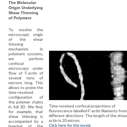
The Molecular
Origin Underlying
Shear Thinning
of Polymers
To resolve the
microscopic origin
of the shear
thinning
mechanism in
polymeric systems,
we perform
confocal
microscopy under
flow of F-actin of
several tens of
microns long. This
allows to probe the
time-resolved
configuration of
the polymer chains
Time resolved confocal projections of
in full 3D. We find,
fluorescence-labelled F-actin filaments fro
for example, that
different directions. The length of the show
shear thinning is
actin is 20 micron.
accompanied by a
Click here for the movie
layering of the