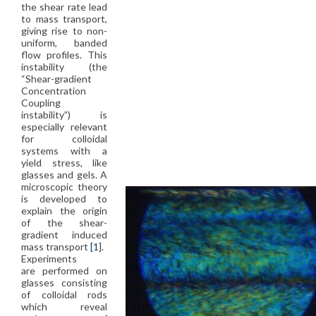
the shear rate lead
to mass transport,
giving rise to non-
uniform, banded
flow profiles. This
instability (the
“Shear-gradient
Concentration
Coupling
instability”) is
especially relevant
for colloidal
systems with a
yield stress, like
glasses and gels. A
microscopic theory
is developed to
explain the origin
of the shear-
gradient induced
mass transport
[1
].
Experiments
are performed on
glasses consisting
of colloidal rods
which reveal