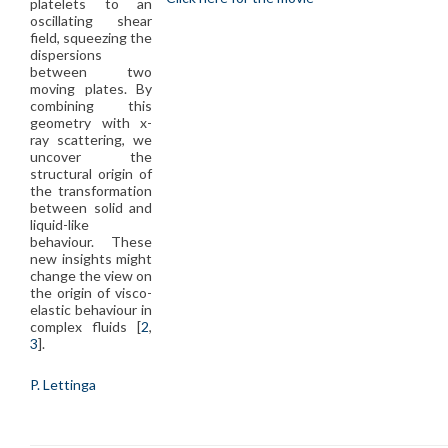
platelets to an
oscillating shear
field, squeezing the
dispersions
between two
moving plates. By
combining this
geometry with x-
ray scattering, we
uncover the
structural origin of
the transformation
between solid and
liquid-like
behaviour. These
new insights might
change the view on
the origin of visco-
elastic behaviour in
complex fluids [
2
,
3
].
P. Lettinga