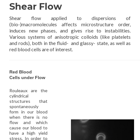
Shear Flow
Shear flow applied to dispersions of
(bio-)macromolecules affects microstructure order,
induces new phases, and gives rise to instabilities.
Various systems of anisotropic colloids (like platelets
and rods), both in the fluid- and glassy- state, as well as
red blood cells are of interest.
Red Blood
Cells under Flow
Rouleaux are the
cylindrical
structures that
spontaneously
form in our blood
when there is no
flow and which
cause our blood to
have a high yield
stress. In order to