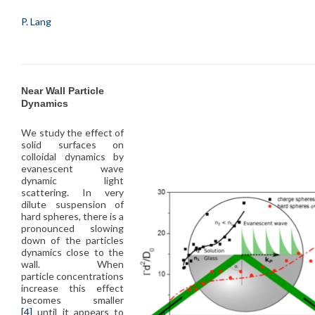
P. Lang
Near Wall Particle
Dynamics
We study the effect of
solid surfaces on
colloidal dynamics by
evanescent wave
dynamic light
scattering. In very
dilute suspension of
hard spheres, there is a
pronounced slowing
down of the particles
dynamics close to the
wall. When
particle concentrations
increase this effect
becomes smaller
[4]
until it appears to