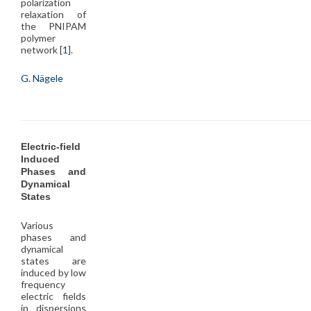
polarization
relaxation of
the PNIPAM
polymer
network [
1
].
G. Nägele
Electric-field
Induced
Phases and
Dynamical
States
Various
phases and
dynamical
states are
induced by low
frequency
electric fields
in dispersions