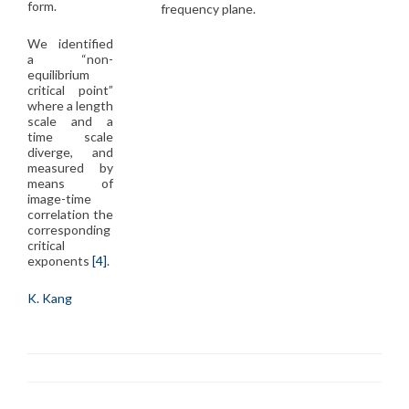
form.
frequency plane.
We identified
a “non-
equilibrium
critical point”
where a length
scale and a
time scale
diverge, and
measured by
means of
image-time
correlation the
corresponding
critical
exponents
[4]
.
K. Kang