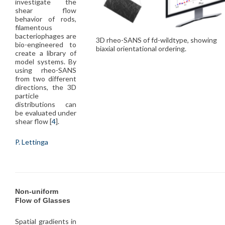
investigate the
shear flow
behavior of rods,
filamentous
bacteriophages are
3D rheo-SANS of fd-wildtype, showing
bio-engineered to
biaxial orientational ordering.
create a library of
model systems. By
using rheo-SANS
from two different
directions, the 3D
particle
distributions can
be evaluated under
shear flow [
4
].
P. Lettinga
Non-uniform
Flow of Glasses
Spatial gradients in