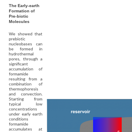
The Early-earth
Formation of
Pre-biotic
Molecules
We showed that
prebiotic
nucleobases can
be formed in
hydrothermal
pores, through a
significant
accumulation of
formamide
resulting from a
combination of
thermophoresis
and convection.
Starting from
typical low
concentrations
under early earth
conditions
formamide
accumulates at