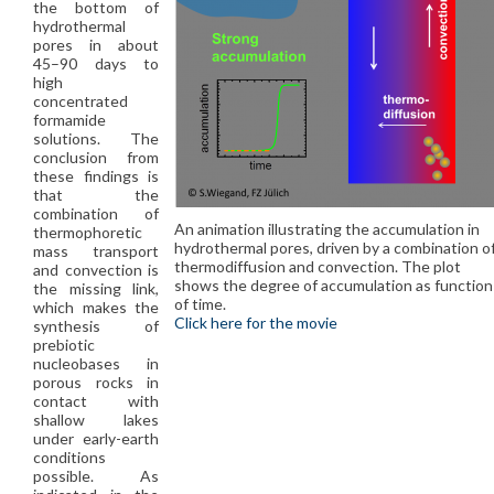
the bottom of
hydrothermal
pores in about
45–90 days to
high
concentrated
formamide
solutions. The
conclusion from
these findings is
that the
combination of
An animation illustrating the accumulation in
thermophoretic
hydrothermal pores, driven by a combination o
mass transport
thermodiffusion and convection. The plot
and convection is
shows the degree of accumulation as function
the missing link,
of time.
which makes the
Click here for the movie
synthesis of
prebiotic
nucleobases in
porous rocks in
contact with
shallow lakes
under early-earth
conditions
possible. As