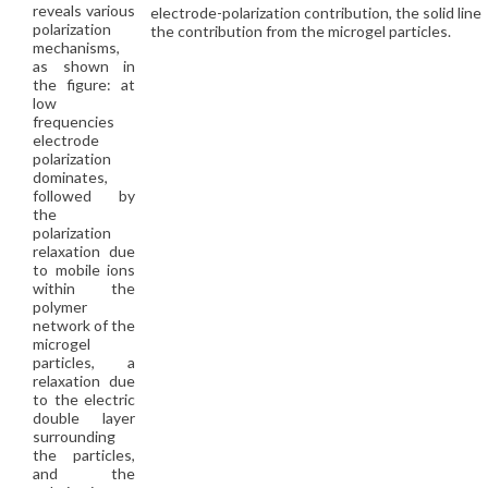
reveals various
electrode-polarization contribution, the solid line
polarization
the contribution from the microgel particles.
mechanisms,
as shown in
the figure: at
low
frequencies
electrode
polarization
dominates,
followed by
the
polarization
relaxation due
to mobile ions
within the
polymer
network of the
microgel
particles, a
relaxation due
to the electric
double layer
surrounding
the particles,
and the