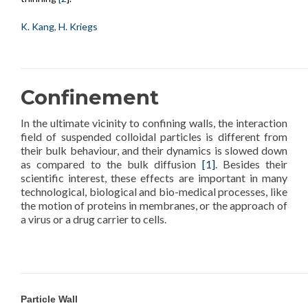
K. Kang
,
H. Kriegs
Confinement
In the ultimate vicinity to confining walls, the interaction
field of suspended colloidal particles is different from
their bulk behaviour, and their dynamics is slowed down
as compared to the bulk diffusion
[1]
. Besides their
scientific interest, these effects are important in many
technological, biological and bio-medical processes, like
the motion of proteins in membranes, or the approach of
a virus or a drug carrier to cells.
Particle Wall