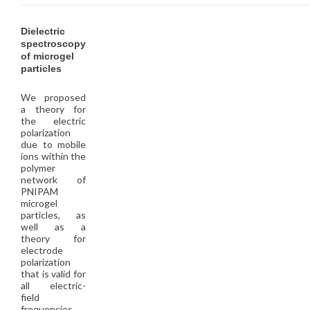
Dielectric
spectroscopy
of microgel
particles
We proposed
a theory for
the electric
polarization
due to mobile
ions within the
polymer
network of
PNIPAM
microgel
particles, as
well as a
theory for
electrode
polarization
that is valid for
all electric-
field
frequencies.