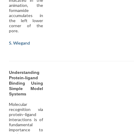
indicated in the
animation, the
formamide
accumulates in
the left lower
corner of the
pore.
S. Wiegand
Understanding
Protein-ligand
Binding Using
Simple Model
Systems
Molecular
recognition via
protein–ligand
interactions is of
fundamental
importance to