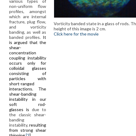
various types of
non-uniform flow
profiles, amongst
which are internal
fracture, plug flow,
Vorticity banded state in a glass of rods. T
and vorticity
height of this image is 2 cm.
banding, as well as
Click here for the movie
banded profiles.
It
is argued that the
shear-
concentration
coupling instability
occurs only for
colloidal glasses
consisting of
particles with
short-ranged
interactions. The
shear-banding
instability in our
soft rod-
glasses is
due to
the classic shear-
banding
instability,
resulting
from strong shear
thinning
[2
].