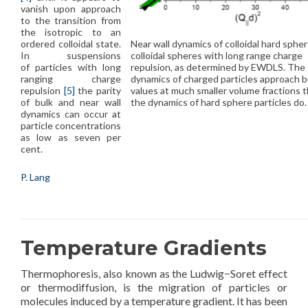
vanish upon approach
to the transition from
the isotropic to an
Near wall dynamics of colloidal hard sphe
ordered colloidal state.
colloidal spheres with long range charge
In suspensions
repulsion, as determined by EWDLS. The
of particles with long
dynamics of charged particles approach b
ranging charge
values at much smaller volume fractions 
repulsion
[5]
the parity
the dynamics of hard sphere particles do.
of bulk and near wall
dynamics can occur at
particle concentrations
as low as seven per
cent.
P. Lang
Temperature Gradients
Thermophoresis, also known as the Ludwig−Soret effect
or thermodiffusion, is the migration of particles or
molecules induced by a temperature gradient. It has been