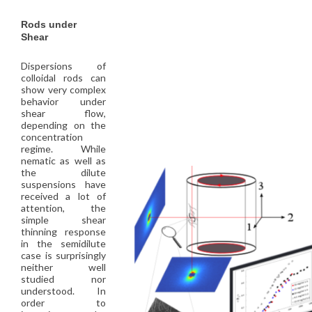
Rods under
Shear
Dispersions of
colloidal rods can
show very complex
behavior under
shear flow,
depending on the
concentration
regime. While
nematic as well as
the dilute
suspensions have
received a lot of
attention, the
simple shear
thinning response
in the semidilute
case is surprisingly
neither well
studied nor
understood. In
order to