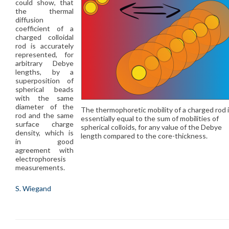
could show, that
the thermal
diffusion
coefficient of a
charged colloidal
rod is accurately
represented, for
arbitrary Debye
lengths, by a
superposition of
spherical beads
with the same
diameter of the
The thermophoretic mobility of a charged rod 
rod and the same
essentially equal to the sum of mobilities of
surface charge
spherical colloids, for any value of the Debye
density, which is
length compared to the core-thickness.
in good
agreement with
electrophoresis
measurements.
S. Wiegand