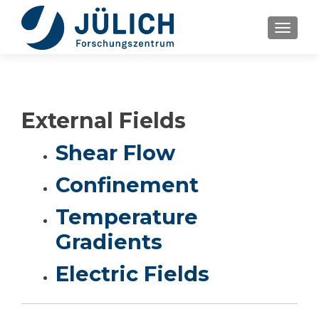
TOGGLE
External Fields
Shear Flow
Confinement
Temperature
Gradients
Electric Fields