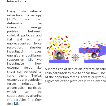
Interactions
Using total internal
reflection microscopy
(TIRM) we can
determine the
interaction energy
profiles between
colloidal particles and
flat wall with an
unprecedented force
resolution. Besides
investigating theses
energies in equilibrium
suspension
[2]
, we
investigate how
external fields like
Suppression of depletion interaction cau
shear can be used to
colloidal platelets due to shear flow. The
tune them. Typical
of the depletion forces is drastically red
examples are depletion
alignment of the platelets in the flow fiel
forces induced by
anisotropic particles,
which can be
suppressed by aligning
the particles in a flow
field
[3]
.