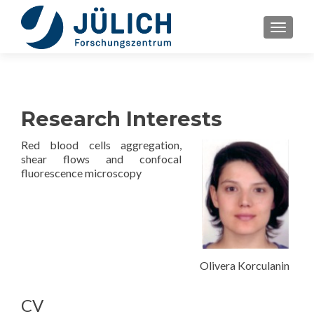
TOGGLE
Research Interests
Red blood cells aggregation,
shear flows and confocal
fluorescence microscopy
Olivera Korculanin
CV