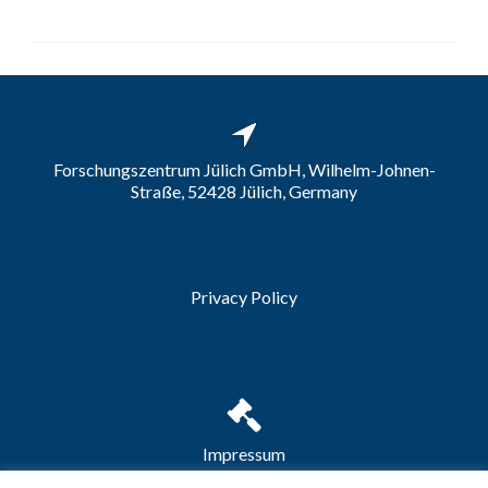
Forschungszentrum Jülich GmbH, Wilhelm-Johnen-
Straße, 52428 Jülich, Germany
Privacy Policy
Impressum